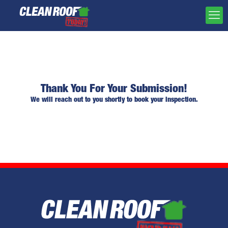
Thank You For Your Submission!
We will reach out to you shortly to book your inspection.