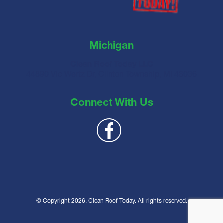
Michigan
Clean Roof Today LLC
44890 Vic Wertz Dr, Clinton Township, MI 48036
Connect With Us
© Copyright 2026. Clean Roof Today. All rights reserved.