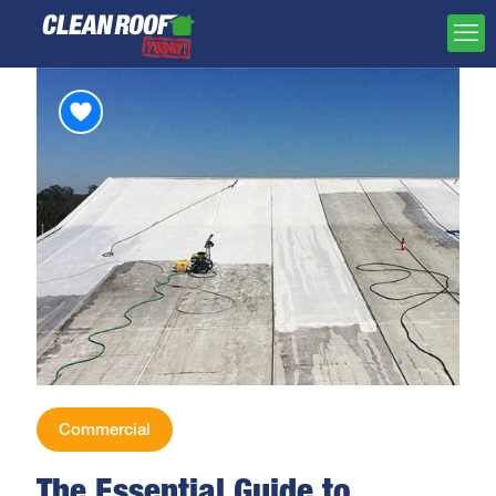
Commercial
The Essential Guide to