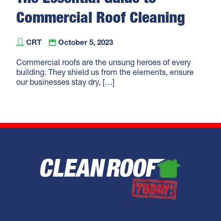
Commercial Roof Cleaning
and Care
CRT
October 5, 2023
Commercial roofs are the unsung heroes of every
building. They shield us from the elements, ensure
our businesses stay dry,
[…]