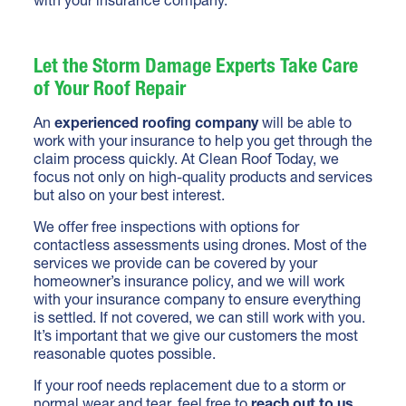
Let the Storm Damage Experts Take Care
of Your Roof Repair
An
experienced roofing company
will be able to
work with your insurance to help you get through the
claim process quickly. At Clean Roof Today, we
focus not only on high-quality products and services
but also on your best interest.
We offer free inspections with options for
contactless assessments using drones. Most of the
services we provide can be covered by your
homeowner’s insurance policy, and we will work
with your insurance company to ensure everything
is settled. If not covered, we can still work with you.
It’s important that we give our customers the most
reasonable quotes possible.
If your roof needs replacement due to a storm or
normal wear and tear, feel free to
reach out to us