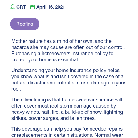
CRT
April 16, 2021
Roofing
Mother nature has a mind of her own, and the
hazards she may cause are often out of our control.
Purchasing a homeowners insurance policy to
protect your home is essential.
Understanding
your home insurance policy helps
you know what is and isn’t covered in the case of a
natural disaster and potential storm damage to your
roof.
The silver lining is that homeowners insurance will
often cover most roof storm damage caused by
heavy winds, hail, fire, a build-up of snow, lightning
strikes, power surges, and fallen trees.
This coverage can help you pay for needed repairs
or replacements in certain situations. Normal wear