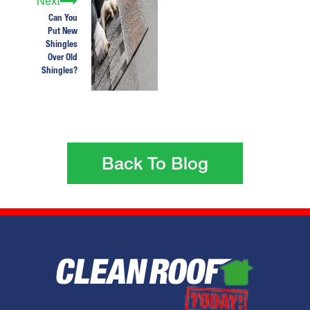
Next
Can You
Put New
Shingles
Over Old
Shingles?
Back To Blog