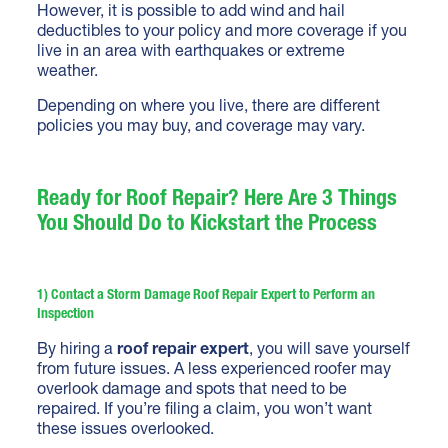
However, it is possible to add wind and hail
deductibles to your policy and more coverage if you
live in an area with earthquakes or extreme
weather.
Depending on where you live, there are different
policies you may buy, and coverage may vary.
Ready for Roof Repair? Here Are 3 Things
You Should Do to Kickstart the Process
1) Contact a Storm Damage Roof Repair Expert to Perform an
Inspection
By hiring a
roof repair expert
, you will save yourself
from future issues. A less experienced roofer may
overlook damage and spots that need to be
repaired. If you’re filing a claim, you won’t want
these issues overlooked.