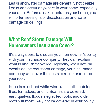
Leaks and water damage are generally noticeable.
Leaks can occur anywhere in your home, especially
your attic. Before a leak penetrates your home, you
will often see signs of discoloration and water
damage on ceilings.
What Roof Storm Damage Will
Homeowners Insurance Cover?
It’s always best to discuss your homeowner’s policy
with your insurance company. They can explain
what is and isn’t covered. Typically, when natural
events cause roof storm damage, your insurance
company will cover the costs to repair or replace
your roof.
Keep in mind that while wind, rain, hail, lightning,
fires, tornadoes, and hurricanes are covered,
earthquakes, floods, neglected roofs, and older
roofs will most likely not be covered in your policy.