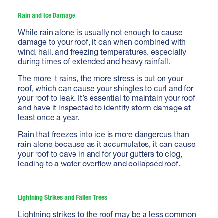
Rain and Ice Damage
While rain alone is usually not enough to cause
damage to your roof, it can when combined with
wind, hail, and freezing temperatures, especially
during times of extended and heavy rainfall.
The more it rains, the more stress is put on your
roof, which can cause your shingles to curl and for
your roof to leak. It’s essential to maintain your roof
and have it
inspected to identify storm damage
at
least once a year.
Rain that freezes into ice is more dangerous than
rain alone because as it accumulates, it can cause
your roof to cave in and for your gutters to clog,
leading to a water overflow and collapsed roof.
Lightning Strikes and Fallen Trees
Lightning strikes to the roof may be a less common