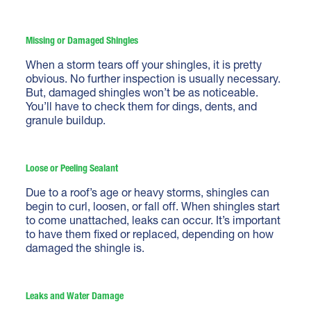
Missing or Damaged Shingles
When a storm tears off your shingles, it is pretty
obvious. No further inspection is usually necessary.
But, damaged shingles won’t be as noticeable.
You’ll have to check them for dings, dents, and
granule buildup.
Loose or Peeling Sealant
Due to a roof’s age or heavy storms, shingles can
begin to curl, loosen, or fall off. When shingles start
to come unattached, leaks can occur. It’s important
to have them fixed or replaced, depending on how
damaged the shingle is.
Leaks and Water Damage