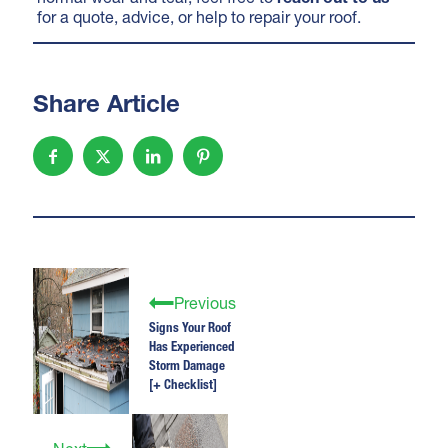
for a quote, advice, or help to repair your roof.
Share Article
Previous
Signs Your Roof
Has Experienced
Storm Damage
[+ Checklist]