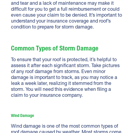
and tear and a lack of maintenance may make it
difficult for you to get a full reimbursement or could
even cause your claim to be denied. It’s important to
understand your insurance coverage and roof’s
condition to prepare for storm damage.
Common Types of Storm Damage
To ensure that your roof is protected, it’s helpful to
assess it after each significant storm. Take pictures
of any roof damage from storms. Even minor
damage is important to track, as you may notice a
leak a week later, realizing it stemmed from the
storm. You will need this evidence when filing a
claim to your insurance company.
Wind Damage
Wind damage is one of the most common types of
roof damage caused by weather. Most storms come