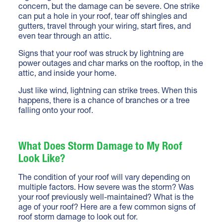
concern, but the damage can be severe. One strike
can put a hole in your roof, tear off shingles and
gutters, travel through your wiring, start fires, and
even tear through an attic.
Signs that your roof was struck by lightning are
power outages and char marks on the rooftop, in the
attic, and inside your home.
Just like wind, lightning can strike trees. When this
happens, there is a chance of branches or a tree
falling onto your roof.
What Does Storm Damage to My Roof
Look Like?
The condition of your roof will vary depending on
multiple factors. How severe was the storm? Was
your roof previously well-maintained? What is the
age of your roof? Here are a few common signs of
roof storm damage to look out for.