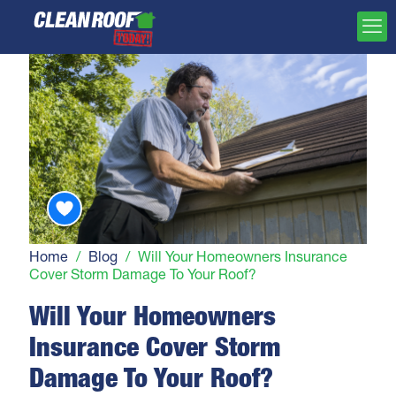
Home
/
Blog
/
Will Your Homeowners Insurance
Cover Storm Damage To Your Roof?
Will Your Homeowners
Insurance Cover Storm
Damage To Your Roof?