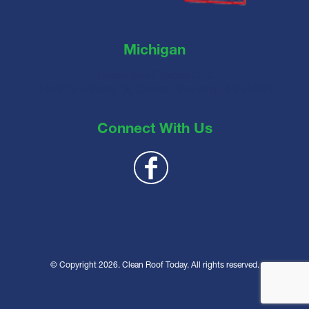
Michigan
Clean Roof Today LLC
44890 Vic Wertz Dr, Clinton Township, MI 48036
Connect With Us
© Copyright 2026. Clean Roof Today. All rights reserved.