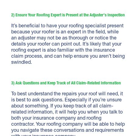
2) Ensure Your Roofing Expert is Present at the Adjuster’s Inspection
It’s beneficial to have your roofing specialist present
because your roofer is an expert in the field, while
an adjuster may not be as thorough or notice the
details your roofer can point out. It’s likely that your
roofing expert is also familiar with the insurance
claim process, and can help ensure you aren’t being
swindled.
3) Ask Questions and Keep Track of All Claim-Related Information
To best understand the repairs your roof will need, it
is best to ask questions. Especially if you’re unsure
about something. If you keep track of all claim-
related information, it will help you when you talk to
both your insurance company and roofing
contractor. Your roofing company will be able to help
you navigate these conversations and requirements
with your insurance company.