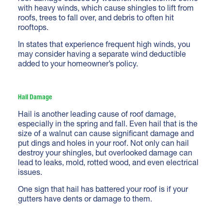
with heavy winds, which cause shingles to lift from
roofs, trees to fall over, and debris to often hit
rooftops.
In states that experience frequent high winds, you
may consider having a separate wind deductible
added to your homeowner’s policy.
Hail Damage
Hail is another leading cause of roof damage,
especially in the spring and fall. Even hail that is the
size of a walnut can cause significant damage and
put dings and holes in your roof. Not only can hail
destroy your shingles, but overlooked damage can
lead to leaks, mold, rotted wood, and even electrical
issues.
One sign that hail has battered your roof is if your
gutters have dents or damage to them.