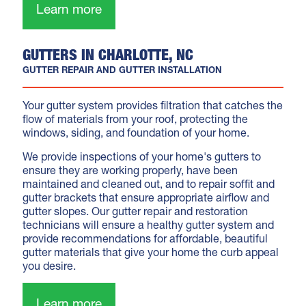
Learn more
GUTTERS IN CHARLOTTE, NC
GUTTER REPAIR AND GUTTER INSTALLATION
Your gutter system provides filtration that catches the
flow of materials from your roof, protecting the
windows, siding, and foundation of your home.
We provide inspections of your home's gutters to
ensure they are working properly, have been
maintained and cleaned out, and to repair soffit and
gutter brackets that ensure appropriate airflow and
gutter slopes. Our gutter repair and restoration
technicians will ensure a healthy gutter system and
provide recommendations for affordable, beautiful
gutter materials that give your home the curb appeal
you desire.
Learn more