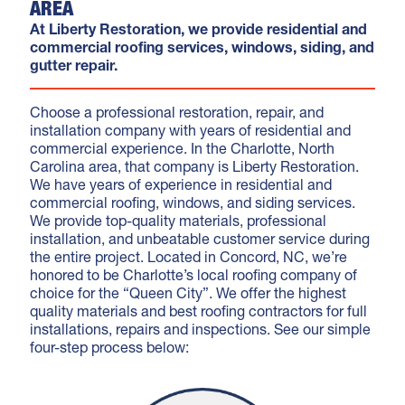
AREA
At Liberty Restoration, we provide residential and
commercial roofing services, windows, siding, and
gutter repair.
Choose a professional restoration, repair, and
installation company with years of residential and
commercial experience. In the Charlotte, North
Carolina area, that company is Liberty Restoration.
We have years of experience in residential and
commercial roofing, windows, and siding services.
We provide top-quality materials, professional
installation, and unbeatable customer service during
the entire project. Located in Concord, NC, we’re
honored to be Charlotte’s local roofing company of
choice for the “Queen City”. We offer the highest
quality materials and best roofing contractors for full
installations, repairs and inspections. See our simple
four-step process below: