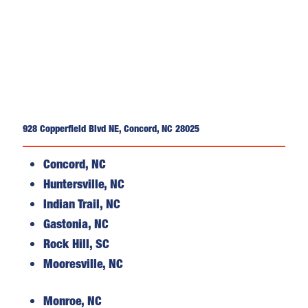
928 Copperfield Blvd NE, Concord, NC 28025
Concord, NC
Huntersville, NC
Indian Trail, NC
Gastonia, NC
Rock Hill, SC
Mooresville, NC
Monroe, NC