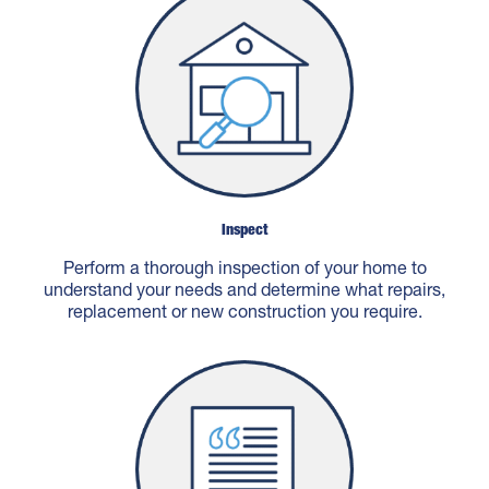
Inspect
Perform a thorough inspection of your home to
understand your needs and determine what repairs,
replacement or new construction you require.