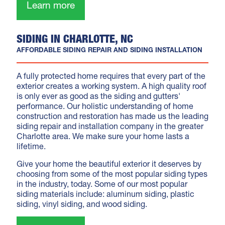
Learn more
SIDING IN CHARLOTTE, NC
AFFORDABLE SIDING REPAIR AND SIDING INSTALLATION
A fully protected home requires that every part of the
exterior creates a working system. A high quality roof
is only ever as good as the siding and gutters'
performance. Our holistic understanding of home
construction and restoration has made us the leading
siding repair and installation company in the greater
Charlotte area. We make sure your home lasts a
lifetime.
Give your home the beautiful exterior it deserves by
choosing from some of the most popular siding types
in the industry, today. Some of our most popular
siding materials include: aluminum siding, plastic
siding, vinyl siding, and wood siding.