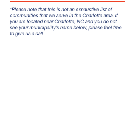
*Please note that this is not an exhaustive list of
communities that we serve in the Charlotte area. If
you are located near Charlotte, NC and you do not
see your municipality’s name below, please feel free
to give us a call.