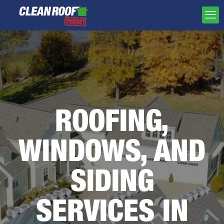
ROOFING,
WINDOWS, AND
SIDING
SERVICES IN