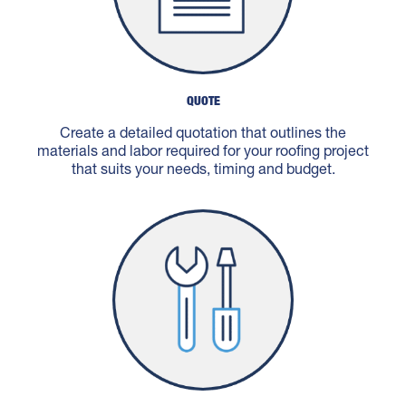
QUOTE
Create a detailed quotation that outlines the
materials and labor required for your roofing project
that suits your needs, timing and budget.