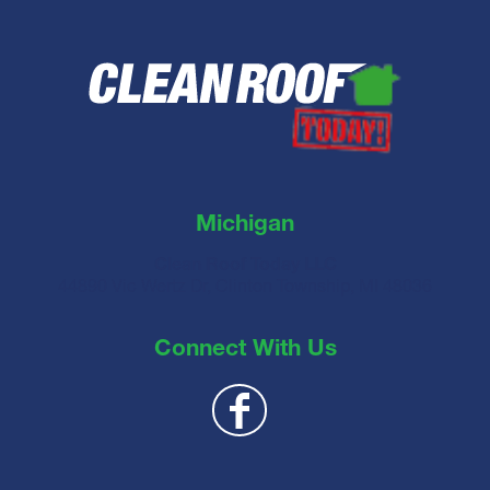
Michigan
Clean Roof Today LLC
44890 Vic Wertz Dr, Clinton Township, MI 48036
Connect With Us