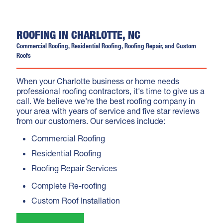
ROOFING IN CHARLOTTE, NC
Commercial Roofing, Residential Roofing, Roofing Repair, and Custom
Roofs
When your Charlotte business or home needs
professional roofing contractors, it's time to give us a
call. We believe we're the best roofing company in
your area with years of service and five star reviews
from our customers. Our services include:
Commercial Roofing
Residential Roofing
Roofing Repair Services
Complete Re-roofing
Custom Roof Installation