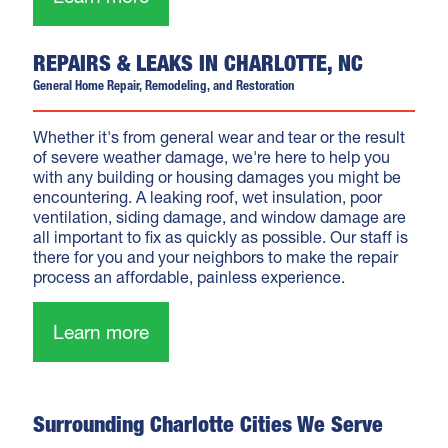
REPAIRS & LEAKS IN CHARLOTTE, NC
General Home Repair, Remodeling, and Restoration
Whether it's from general wear and tear or the result
of severe weather damage, we're here to help you
with any building or housing damages you might be
encountering. A leaking roof, wet insulation, poor
ventilation, siding damage, and window damage are
all important to fix as quickly as possible. Our staff is
there for you and your neighbors to make the repair
process an affordable, painless experience.
Learn more
Surrounding Charlotte Cities We Serve