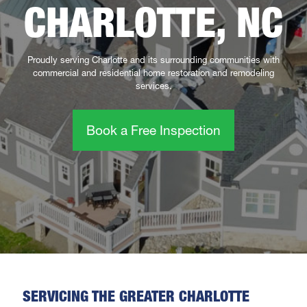
CHARLOTTE, NC
Proudly serving Charlotte and its surrounding communities with
commercial and residential home restoration and remodeling
services.
Book a Free Inspection
SERVICING THE GREATER CHARLOTTE