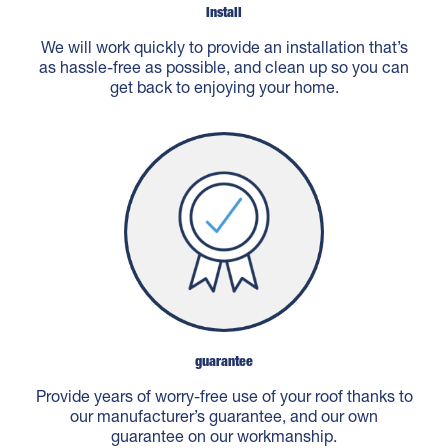
Install
We will work quickly to provide an installation that’s
as hassle-free as possible, and clean up so you can
get back to enjoying your home.
guarantee
Provide years of worry-free use of your roof thanks to
our manufacturer’s guarantee, and our own
guarantee on our workmanship.