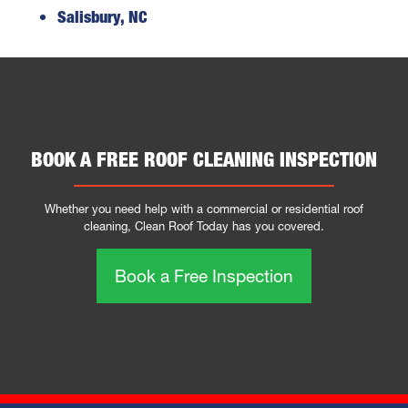
Salisbury, NC
BOOK A FREE ROOF CLEANING INSPECTION
Whether you need help with a commercial or residential roof
cleaning, Clean Roof Today has you covered.
Book a Free Inspection