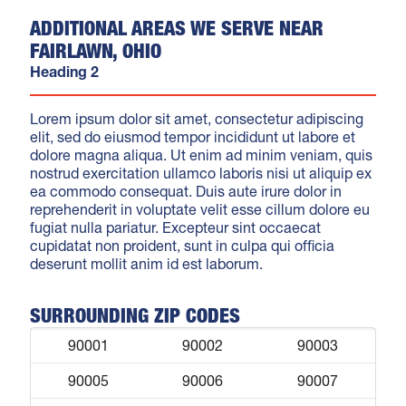
ADDITIONAL AREAS WE SERVE NEAR
FAIRLAWN, OHIO
Heading 2
Lorem ipsum dolor sit amet, consectetur adipiscing
elit, sed do eiusmod tempor incididunt ut labore et
dolore magna aliqua. Ut enim ad minim veniam, quis
nostrud exercitation ullamco laboris nisi ut aliquip ex
ea commodo consequat. Duis aute irure dolor in
reprehenderit in voluptate velit esse cillum dolore eu
fugiat nulla pariatur. Excepteur sint occaecat
cupidatat non proident, sunt in culpa qui officia
deserunt mollit anim id est laborum.
SURROUNDING ZIP CODES
90001
90002
90003
90005
90006
90007