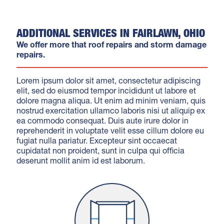
ADDITIONAL SERVICES IN FAIRLAWN, OHIO
We offer more that roof repairs and storm damage
repairs.
Lorem ipsum dolor sit amet, consectetur adipiscing
elit, sed do eiusmod tempor incididunt ut labore et
dolore magna aliqua. Ut enim ad minim veniam, quis
nostrud exercitation ullamco laboris nisi ut aliquip ex
ea commodo consequat. Duis aute irure dolor in
reprehenderit in voluptate velit esse cillum dolore eu
fugiat nulla pariatur. Excepteur sint occaecat
cupidatat non proident, sunt in culpa qui officia
deserunt mollit anim id est laborum.