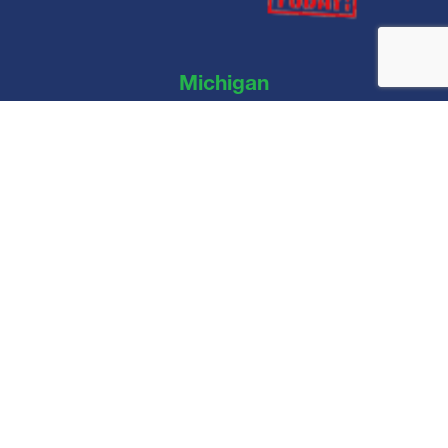
Michigan
Clean Roof Today LLC
44890 Vic Wertz Dr, Clinton Township, MI 48036
Connect With Us
© Copyright 2026. Clean Roof Today. All rights reserved.