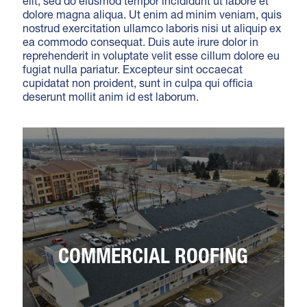
elit, sed do eiusmod tempor incididunt ut labore et
dolore magna aliqua. Ut enim ad minim veniam, quis
nostrud exercitation ullamco laboris nisi ut aliquip ex
ea commodo consequat. Duis aute irure dolor in
reprehenderit in voluptate velit esse cillum dolore eu
fugiat nulla pariatur. Excepteur sint occaecat
cupidatat non proident, sunt in culpa qui officia
deserunt mollit anim id est laborum.
COMMERCIAL ROOFING
Lorem ipsum dolor sit amet, consectetur
COMMERCIAL ROOFING
adipiscing elit, sed do eiusmod tempor
incididunt ut labore et dolore magna aliqua. Ut
enim ad minim