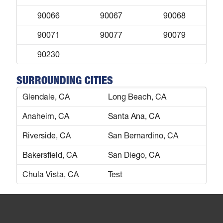
90066
90067
90068
90071
90077
90079
90230
SURROUNDING CITIES
Glendale, CA
Long Beach, CA
Anaheim, CA
Santa Ana, CA
Riverside, CA
San Bernardino, CA
Bakersfield, CA
San Diego, CA
Chula Vista, CA
Test