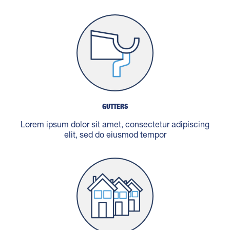
GUTTERS
Lorem ipsum dolor sit amet, consectetur adipiscing
elit, sed do eiusmod tempor