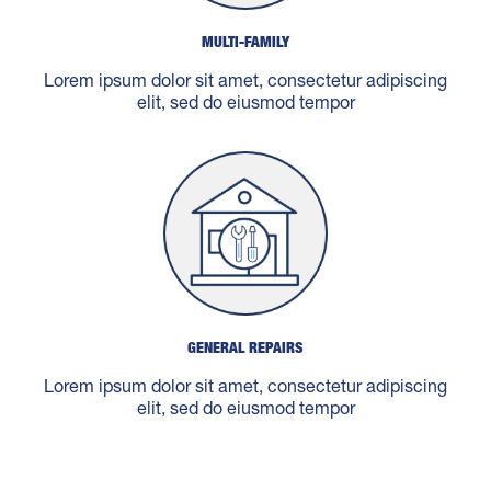
MULTI-FAMILY
Lorem ipsum dolor sit amet, consectetur adipiscing
elit, sed do eiusmod tempor
GENERAL REPAIRS
Lorem ipsum dolor sit amet, consectetur adipiscing
elit, sed do eiusmod tempor