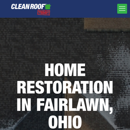
HOME
RESTORATION
IN FAIRLAWN,
OHIO