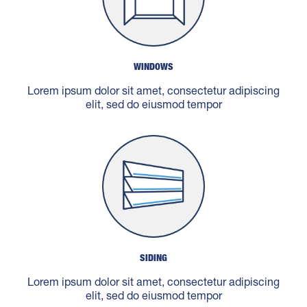
WINDOWS
Lorem ipsum dolor sit amet, consectetur adipiscing
elit, sed do eiusmod tempor
SIDING
Lorem ipsum dolor sit amet, consectetur adipiscing
elit, sed do eiusmod tempor