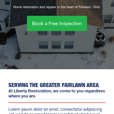
Home restoration and repairs in the heart of Fairlawn, Ohio.
Book a Free Inspection
SERVING THE GREATER FAIRLAWN AREA
At Liberty Restoration, we come to you regardless
where you are.
Lorem ipsum dolor sit amet, consectetur adipiscing