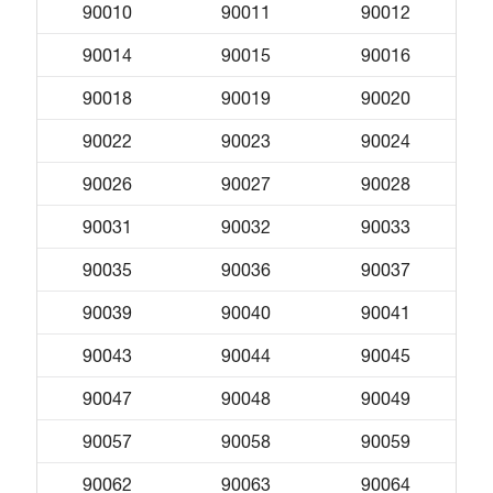
90010
90011
90012
90014
90015
90016
90018
90019
90020
90022
90023
90024
90026
90027
90028
90031
90032
90033
90035
90036
90037
90039
90040
90041
90043
90044
90045
90047
90048
90049
90057
90058
90059
90062
90063
90064