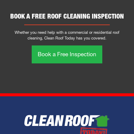
BOOK A FREE ROOF CLEANING INSPECTION
Whether you need help with a commercial or residential roof
cleaning, Clean Roof Today has you covered.
Book a Free Inspection