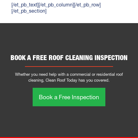
[/et_pb_text][/et_pb_column][/et_pb_row]
[/et_pb_section]
BOOK A FREE ROOF CLEANING INSPECTION
Whether you need help with a commercial or residential roof
cleaning, Clean Roof Today has you covered.
Book a Free Inspection