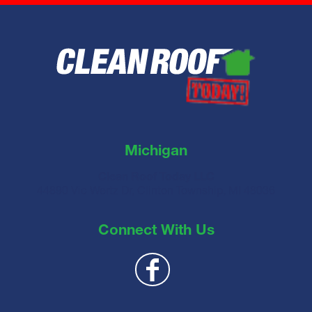
Michigan
Clean Roof Today LLC
44890 Vic Wertz Dr, Clinton Township, MI 48036
Connect With Us