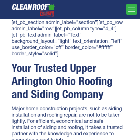
[et_pb_section admin_label=”section”][et_pb_row
admin_label=”row”][et_pb_column type=”4_4″]
[et_pb_text admin_label=”Text”
background_layout=”light” text_orientation=”left”
use_border_color=”off” border_color=”#ffffff”
border_style=”solid”]
Your Trusted Upper
Arlington Ohio Roofing
and Siding Company
Major home construction projects, such as siding
installation and
roofing repair
, are not to be taken
lightly. For efficient, economical and safe
installation of siding and roofing, it takes a trusted
partner with the knowledge and experience to
guarantee a quality job.