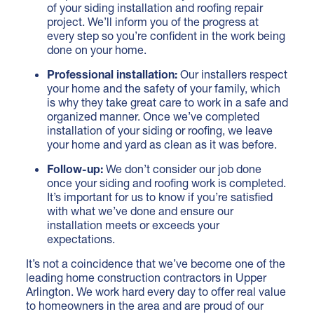
of your siding installation and roofing repair
project. We’ll inform you of the progress at
every step so you’re confident in the work being
done on your home.
Professional installation:
Our installers respect
your home and the safety of your family, which
is why they take great care to work in a safe and
organized manner. Once we’ve completed
installation of your siding or roofing, we leave
your home and yard as clean as it was before.
Follow-up:
We don’t consider our job done
once your siding and roofing work is completed.
It’s important for us to know if you’re satisfied
with what we’ve done and ensure our
installation meets or exceeds your
expectations.
It’s not a coincidence that we’ve become one of the
leading home construction contractors in Upper
Arlington. We work hard every day to offer real value
to homeowners in the area and are proud of our