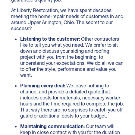
At Liberty Restoration, we have spent decades
meeting the home-repair needs of customers in and
around Upper Arlington, Ohio. The secret to our
success?
Listening to the customer:
Other contractors
like to tell you what you need. We prefer to sit
down and discuss your siding and roofing
project with you from the beginning, to
understand your expectations. We do all we can
to offer the style, performance and value you
want.
Planning every deal:
We leave nothing to
chance, and provide a detailed quote that
includes costs for materials, necessary worker
hours and the time required to complete the job.
That way there are no surprises to catch you off
guard or additional costs to your budget.
Maintaining communication:
Our team will
keep in close contact with you for the duration