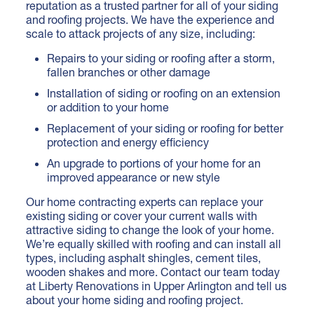
reputation as a trusted partner for all of your siding
and roofing projects. We have the experience and
scale to attack projects of any size, including:
Repairs to your siding or roofing after a storm,
fallen branches or other damage
Installation of siding
or roofing on an extension
or addition to your home
Replacement of your siding or roofing for better
protection and energy efficiency
An upgrade to portions of your home for an
improved appearance or new style
Our home contracting experts can replace your
existing siding or cover your current walls with
attractive siding to change the look of your home.
We’re equally skilled with roofing and can install all
types, including asphalt shingles, cement tiles,
wooden shakes and more.
Contact our team today
at Liberty Renovations in Upper Arlington and tell us
about your home siding and roofing project.